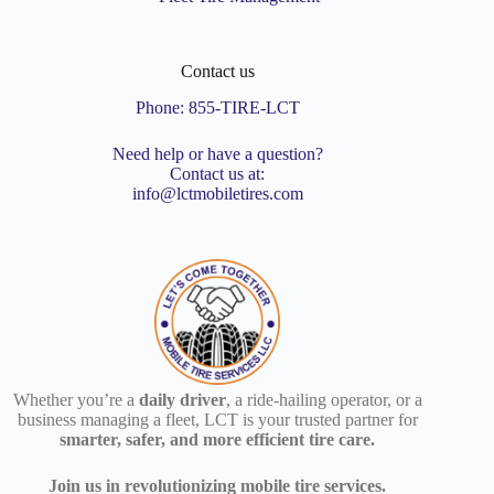
Contact us
Phone:
855-TIRE-LCT
Need help or have a question?
Contact us at:
info@lctmobiletires.com
Whether you’re a
daily driver
, a ride-hailing operator, or a
business managing a fleet, LCT is your trusted partner for
smarter, safer, and more efficient tire care.
Join us in revolutionizing mobile tire services.