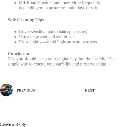
Off-Road/Harsh Conditions: More frequently,
depending on exposure to mud, dust, or salt.
Safe Cleaning Tips
Cover sensitive parts (battery, sensors).
Use a degreaser and soft brush.
Rinse lightly—avoid high-pressure washers.
Conclusion
Yes, you should clean your engine bay, but do it safely. It’s a
simple way to extend your car’s life and preserve value.
PREVIOUS
NEXT
Leave a Reply