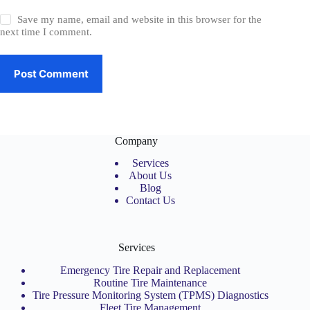
Save my name, email and website in this browser for the
next time I comment.
Post Comment
Company
Services
About Us
Blog
Contact Us
Services
Emergency Tire Repair and Replacement
Routine Tire Maintenance
Tire Pressure Monitoring System (TPMS) Diagnostics
Fleet Tire Management