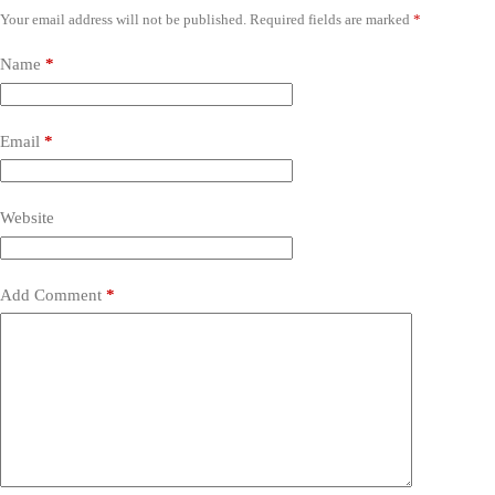
Your email address will not be published.
Required fields are marked
*
Name
*
Email
*
Website
Add Comment
*