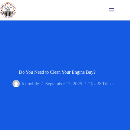
Do You Need to Clean Your Engine Bay?
lctmobile
September 13, 2025
Tips & Tricks