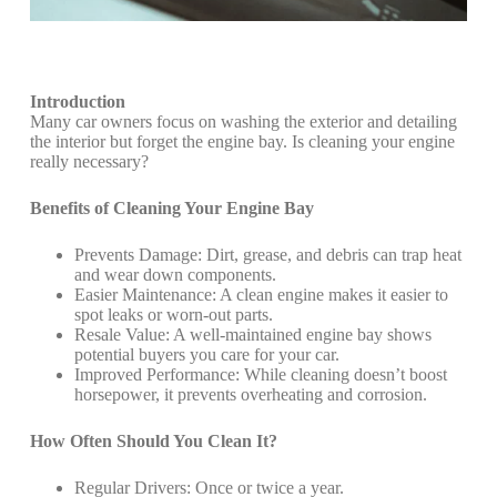
Introduction
Many car owners focus on washing the exterior and detailing
the interior but forget the engine bay. Is cleaning your engine
really necessary?
Benefits of Cleaning Your Engine Bay
Prevents Damage: Dirt, grease, and debris can trap heat
and wear down components.
Easier Maintenance: A clean engine makes it easier to
spot leaks or worn-out parts.
Resale Value: A well-maintained engine bay shows
potential buyers you care for your car.
Improved Performance: While cleaning doesn’t boost
horsepower, it prevents overheating and corrosion.
How Often Should You Clean It?
Regular Drivers: Once or twice a year.