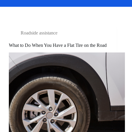
Roadside assistance
What to Do When You Have a Flat Tire on the Road