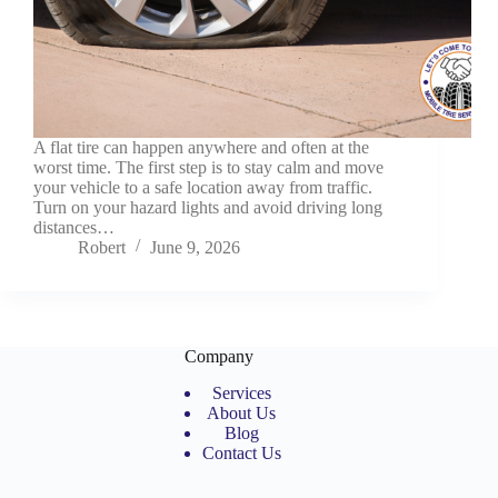
A flat tire can happen anywhere and often at the
worst time. The first step is to stay calm and move
your vehicle to a safe location away from traffic.
Turn on your hazard lights and avoid driving long
distances…
Robert
June 9, 2026
Company
Services
About Us
Blog
Contact Us