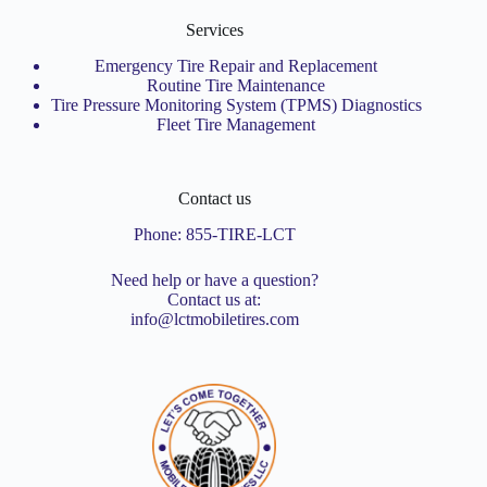
Services
Emergency Tire Repair and Replacement
Routine Tire Maintenance
Tire Pressure Monitoring System (TPMS) Diagnostics
Fleet Tire Management
Contact us
Phone:
855-TIRE-LCT
Need help or have a question?
Contact us at:
info@lctmobiletires.com