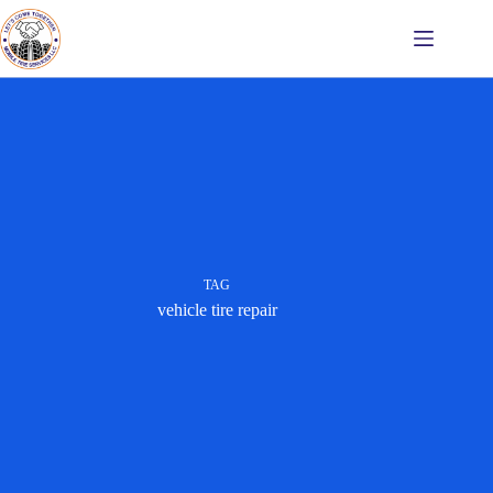
Skip
to
content
TAG
vehicle tire repair