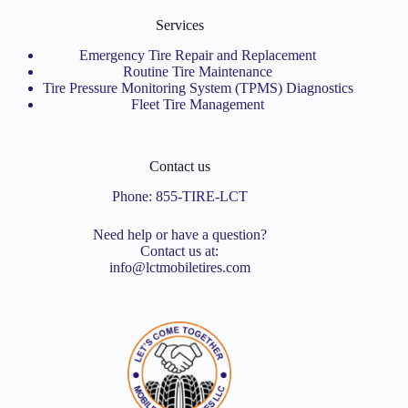
Services
Emergency Tire Repair and Replacement
Routine Tire Maintenance
Tire Pressure Monitoring System (TPMS) Diagnostics
Fleet Tire Management
Contact us
Phone:
855-TIRE-LCT
Need help or have a question?
Contact us at:
info@lctmobiletires.com