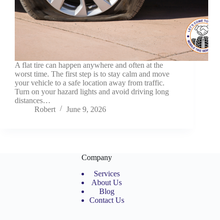
A flat tire can happen anywhere and often at the
worst time. The first step is to stay calm and move
your vehicle to a safe location away from traffic.
Turn on your hazard lights and avoid driving long
distances…
Robert
June 9, 2026
Company
Services
About Us
Blog
Contact Us