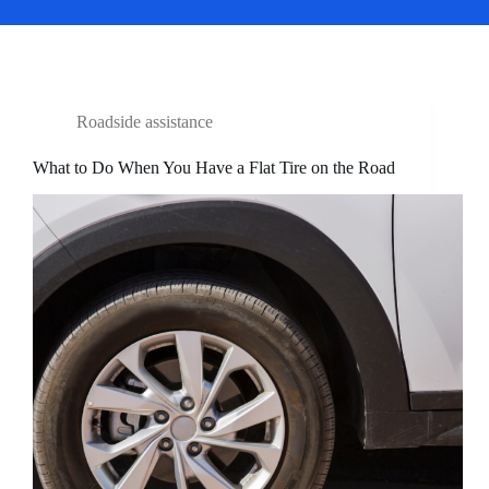
Roadside assistance
What to Do When You Have a Flat Tire on the Road