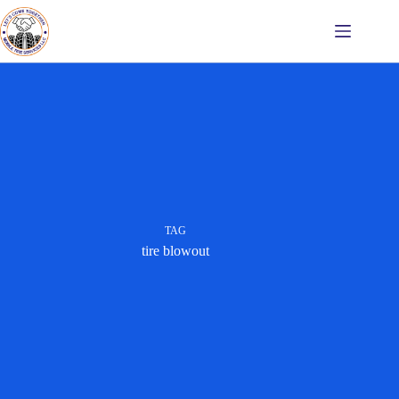
Skip
to
content
TAG
tire blowout