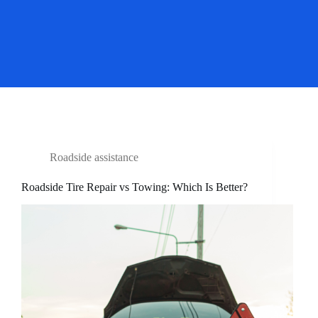
Roadside assistance
Roadside Tire Repair vs Towing: Which Is Better?