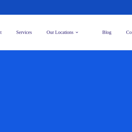
t
Services
Our Locations
Blog
Co