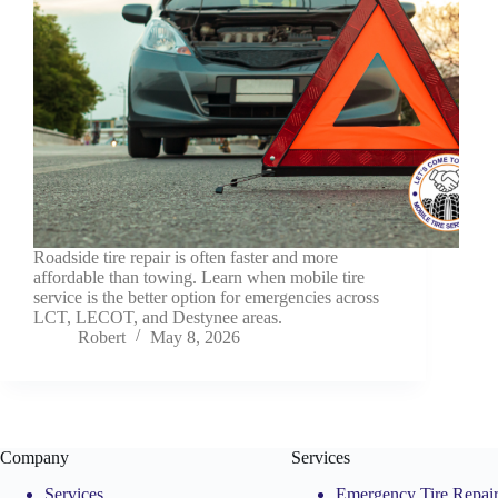
Roadside tire repair is often faster and more
affordable than towing. Learn when mobile tire
service is the better option for emergencies across
LCT, LECOT, and Destynee areas.
Robert
May 8, 2026
Company
Services
Services
Emergency Tire Repai