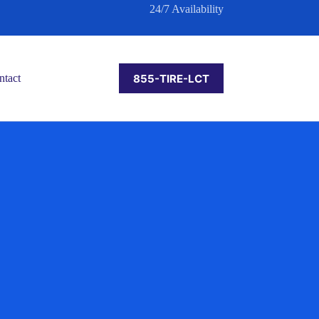
24/7 Availability
855-TIRE-LCT
ntact