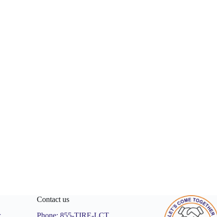
Contact us
r
Phone:
855-TIRE-LCT