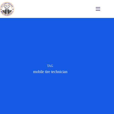
Skip
to
content
TAG
mobile tire technician