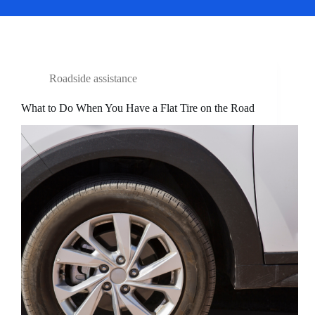
Roadside assistance
What to Do When You Have a Flat Tire on the Road