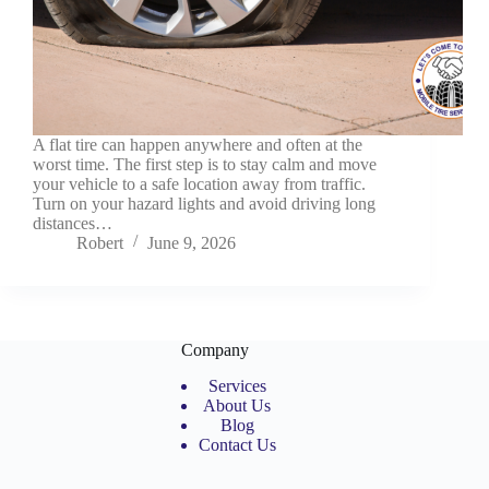
A flat tire can happen anywhere and often at the
worst time. The first step is to stay calm and move
your vehicle to a safe location away from traffic.
Turn on your hazard lights and avoid driving long
distances…
Robert
June 9, 2026
Company
Services
About Us
Blog
Contact Us