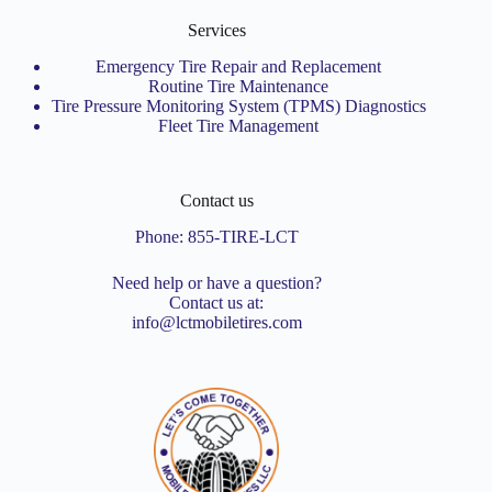
Services
Emergency Tire Repair and Replacement
Routine Tire Maintenance
Tire Pressure Monitoring System (TPMS) Diagnostics
Fleet Tire Management
Contact us
Phone:
855-TIRE-LCT
Need help or have a question?
Contact us at:
info@lctmobiletires.com