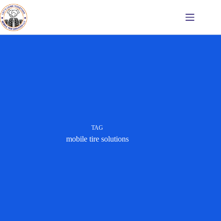
Skip
to
content
TAG
mobile tire solutions