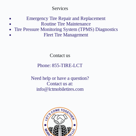
Services
Emergency Tire Repair and Replacement
Routine Tire Maintenance
Tire Pressure Monitoring System (TPMS) Diagnostics
Fleet Tire Management
Contact us
Phone:
855-TIRE-LCT
Need help or have a question?
Contact us at:
info@lctmobiletires.com