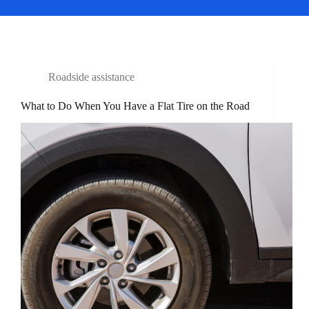
Roadside assistance
What to Do When You Have a Flat Tire on the Road