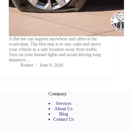
A flat tire can happen anywhere and often at the
worst time. The first step is to stay calm and move
your vehicle to a safe location away from traffic.
Turn on your hazard lights and avoid driving long
distances…
Robert
June 9, 2026
Company
Services
About Us
Blog
Contact Us