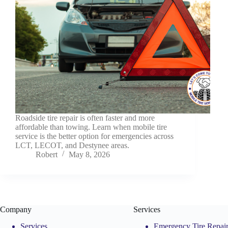
Roadside tire repair is often faster and more
affordable than towing. Learn when mobile tire
service is the better option for emergencies across
LCT, LECOT, and Destynee areas.
Robert
May 8, 2026
Company
Services
Services
Emergency Tire Repai