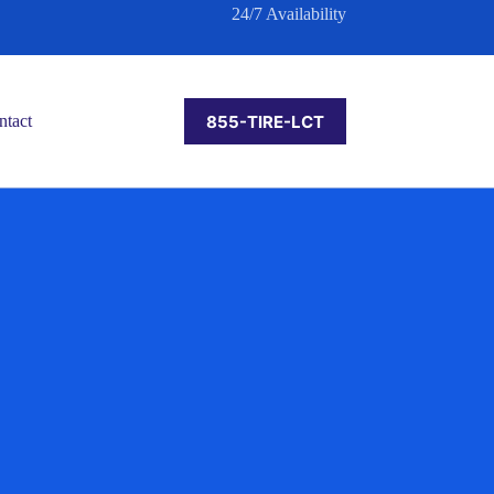
24/7 Availability
855-TIRE-LCT
ntact