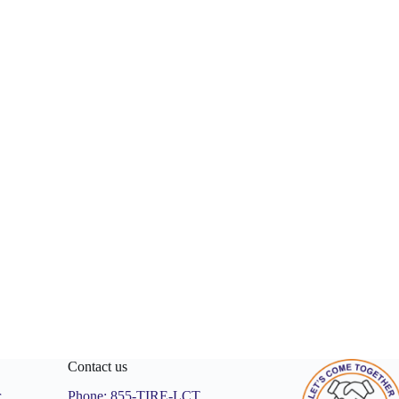
Contact us
r
Phone:
855-TIRE-LCT