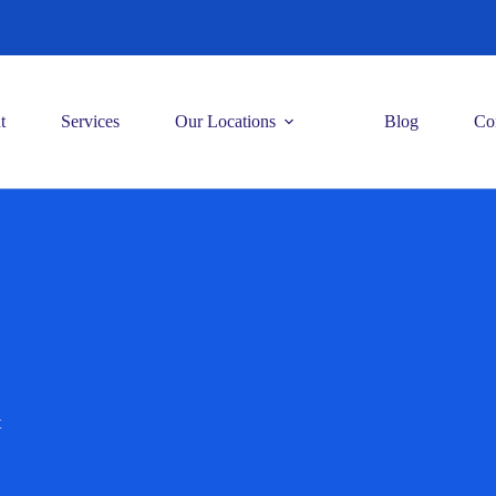
t
Services
Our Locations
Blog
Co
t