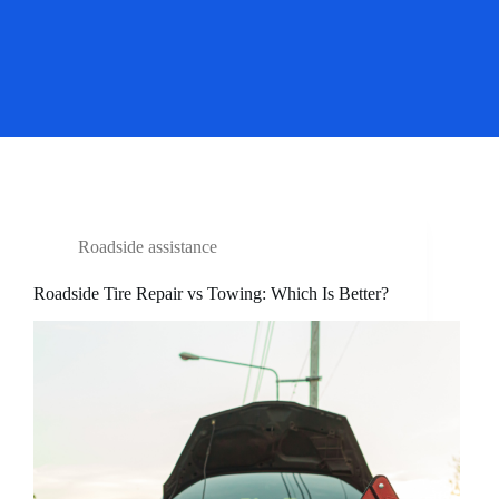
Roadside assistance
Roadside Tire Repair vs Towing: Which Is Better?