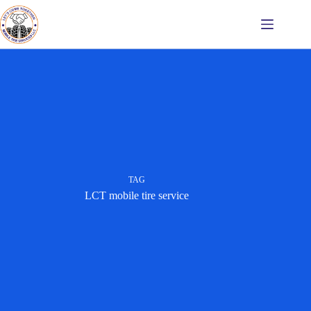
Skip
to
content
TAG
LCT mobile tire service