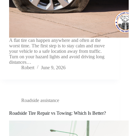
A flat tire can happen anywhere and often at the
worst time. The first step is to stay calm and move
your vehicle to a safe location away from traffic.
Turn on your hazard lights and avoid driving long
distances…
Robert
June 9, 2026
Roadside assistance
Roadside Tire Repair vs Towing: Which Is Better?