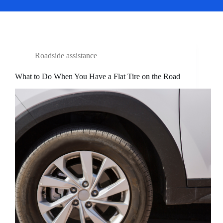
Roadside assistance
What to Do When You Have a Flat Tire on the Road