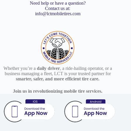
Need help or have a question?
Contact us at:
info@lctmobiletires.com
Whether you’re a
daily driver
, a ride-hailing operator, or a
business managing a fleet, LCT is your trusted partner for
smarter, safer, and more efficient tire care.
Join us in revolutionizing mobile tire services.