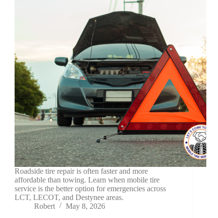
Roadside tire repair is often faster and more
affordable than towing. Learn when mobile tire
service is the better option for emergencies across
LCT, LECOT, and Destynee areas.
Robert
May 8, 2026