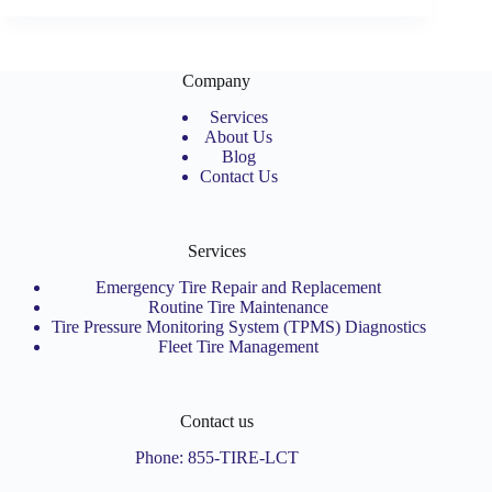
Company
Services
About Us
Blog
Contact Us
Services
Emergency Tire Repair and Replacement
Routine Tire Maintenance
Tire Pressure Monitoring System (TPMS) Diagnostics
Fleet Tire Management
Contact us
Phone:
855-TIRE-LCT