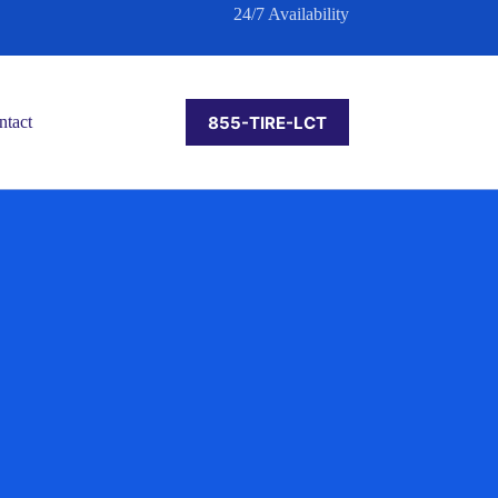
24/7 Availability
855-TIRE-LCT
ntact