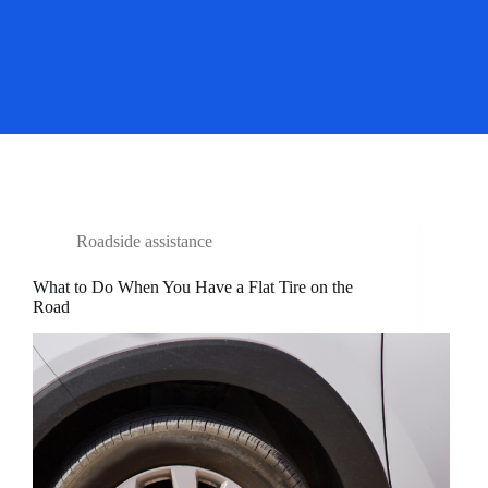
Roadside assistance
What to Do When You Have a Flat Tire on the
Road