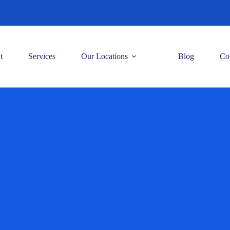
t
Services
Our Locations
Blog
Co