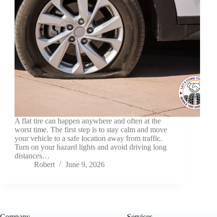
A flat tire can happen anywhere and often at the
worst time. The first step is to stay calm and move
your vehicle to a safe location away from traffic.
Turn on your hazard lights and avoid driving long
distances…
Robert
June 9, 2026
Company
Services