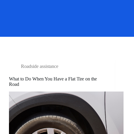
Roadside assistance
What to Do When You Have a Flat Tire on the
Road