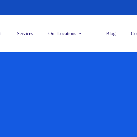
t
Services
Our Locations
Blog
Co