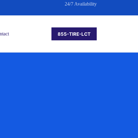
24/7 Availability
855-TIRE-LCT
ntact