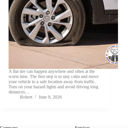
A flat tire can happen anywhere and often at the
worst time. The first step is to stay calm and move
your vehicle to a safe location away from traffic.
Turn on your hazard lights and avoid driving long
distances…
Robert
June 9, 2026
Company
Services